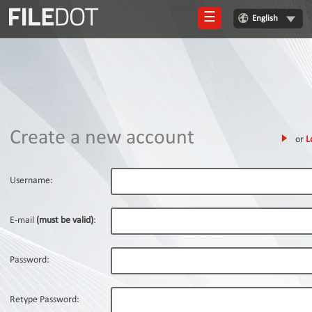
☰
English
Login
Sign
Up
Home
Create a new account
or
L
Premium
FAQ
Username:
Terms
of
E-mail
(must be valid)
:
service
Link
Password:
Checker
News
Retype Password: