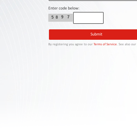
Contact
Us
Enter code below:
9
7
5
8
Links
By registering you agree to our
Terms of Service
. See also ou