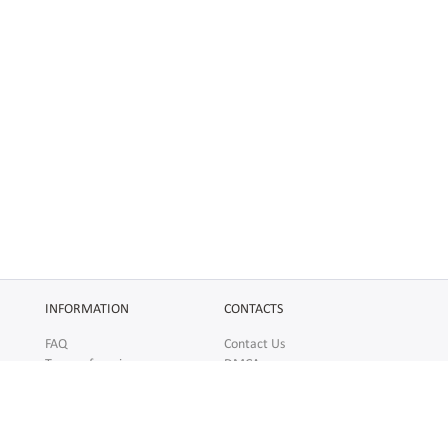
INFORMATION
CONTACTS
FAQ
Contact Us
Terms of service
DMCA
Abuse
AFFILIATES
SOCIAL
Make Money