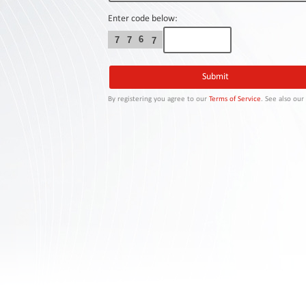
Contact
Us
Enter code below:
6
7
7
7
Links
By registering you agree to our
Terms of Service
. See also ou