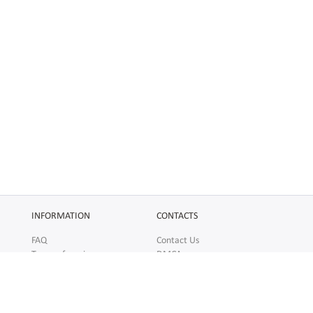
INFORMATION
CONTACTS
FAQ
Contact Us
Terms of service
DMCA
Abuse
AFFILIATES
SOCIAL
Make Money