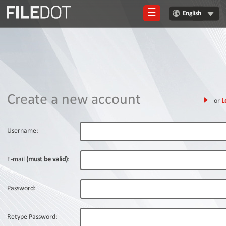
☰
English
Login
Sign
Up
Home
Create a new account
or
L
Premium
FAQ
Username:
Terms
of
E-mail
(must be valid)
:
service
Link
Password:
Checker
News
Retype Password: