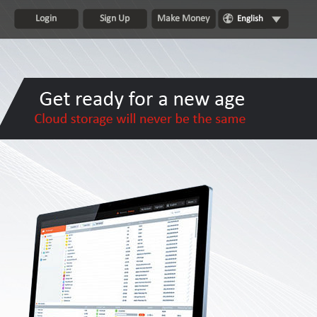
Login
Sign Up
Make Money
English