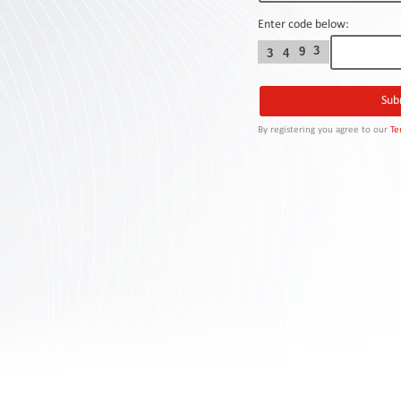
Contact
Us
Enter code below:
3
9
3
4
Links
By registering you agree to our
Te