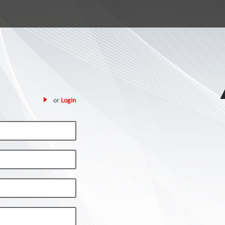
or
Login