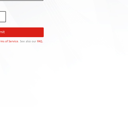
rms of Service
. See also our
FAQ.