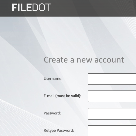
Login
Sign
Up
Home
Create a new account
Premium
FAQ
Username:
Terms
of
E-mail
(must be valid)
:
service
Link
Password:
Checker
News
Retype Password: