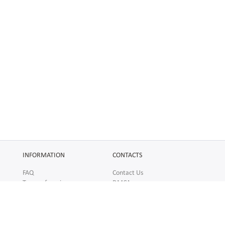
INFORMATION
CONTACTS
FAQ
Contact Us
Terms of service
DMCA
Abuse
AFFILIATES
SOCIAL
Make Money