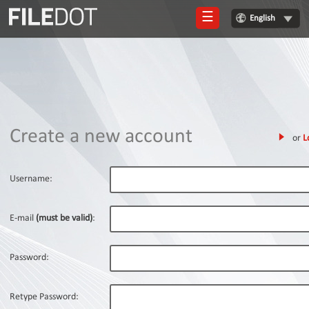
☰
English
Login
Sign
Up
Home
Create a new account
or
L
Premium
FAQ
Username:
Terms
of
E-mail
(must be valid)
:
service
Link
Password:
Checker
News
Retype Password: