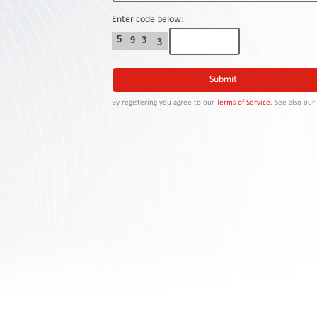
Contact
Us
Enter code below:
5
9
3
3
Links
By registering you agree to our
Terms of Service
. See also ou