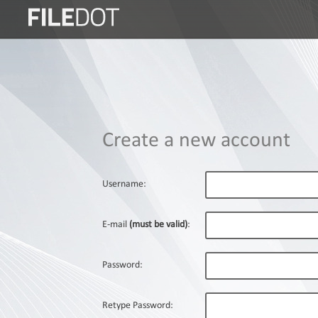
Login
Sign
Up
Home
Create a new account
Premium
FAQ
Username:
Terms
of
E-mail
(must be valid)
:
service
Link
Password:
Checker
News
Retype Password: