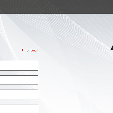
or
Login