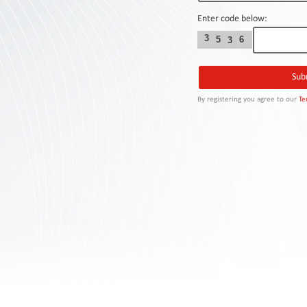
Contact
Us
Enter code below:
3
5
6
3
Links
By registering you agree to our
Te