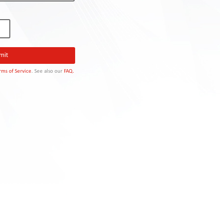
rms of Service
. See also our
FAQ.