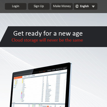
Login
Sign Up
Make Money
English