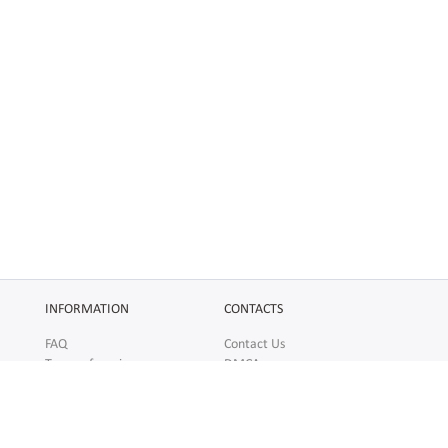
INFORMATION
CONTACTS
FAQ
Contact Us
Terms of service
DMCA
Abuse
AFFILIATES
SOCIAL
Make Money