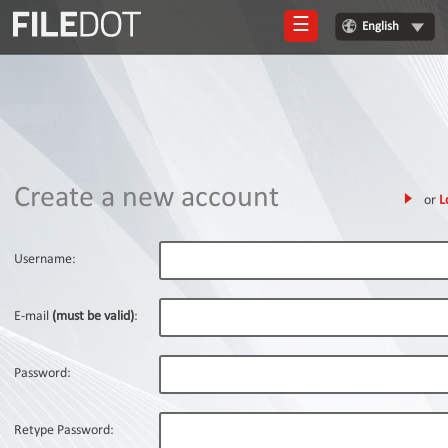
☰
English
Login
Sign
Up
Home
Create a new account
or
L
Premium
FAQ
Username:
Terms
of
E-mail
(must be valid)
:
service
Link
Password:
Checker
News
Retype Password: