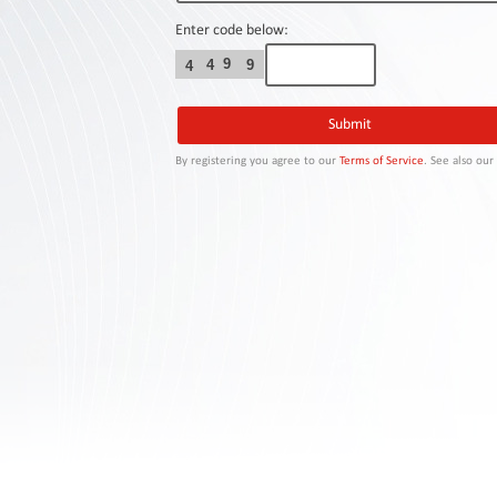
Contact
Us
Enter code below:
9
4
9
4
Links
By registering you agree to our
Terms of Service
. See also ou