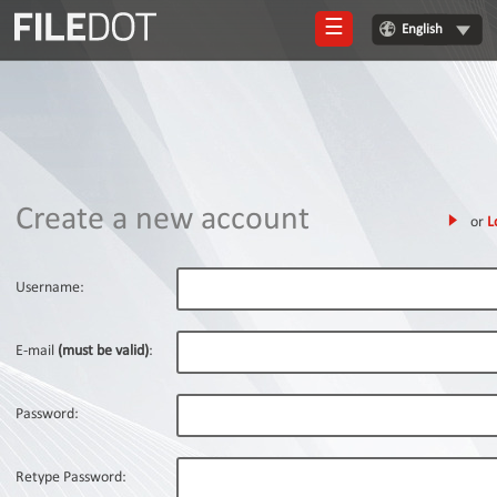
☰
English
Login
Sign
Up
Home
Create a new account
or
L
Premium
FAQ
Username:
Terms
of
E-mail
(must be valid)
:
service
Link
Password:
Checker
News
Retype Password: