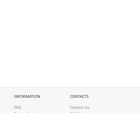
INFORMATION
CONTACTS
FAQ
Contact Us
Terms of service
DMCA
Abuse
AFFILIATES
SOCIAL
Make Money