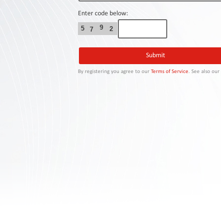
Contact
Us
Enter code below:
9
5
2
7
Links
By registering you agree to our
Terms of Service
. See also ou