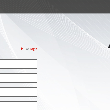
or
Login