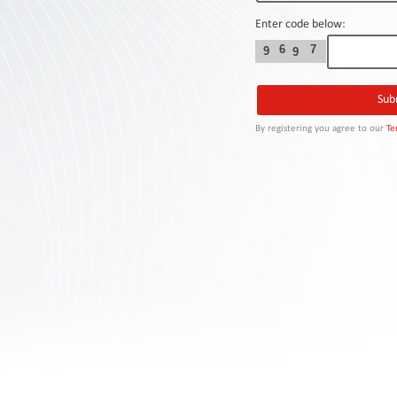
Contact
Us
Enter code below:
6
7
9
9
Links
By registering you agree to our
Te