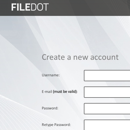
Login
Sign
Up
Home
Create a new account
Premium
FAQ
Username:
Terms
of
E-mail
(must be valid)
:
service
Link
Password:
Checker
News
Retype Password: