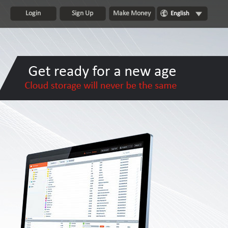
Login
Sign Up
Make Money
English