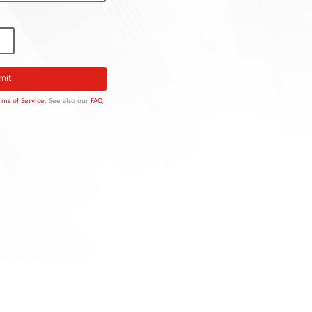
rms of Service
. See also our
FAQ.