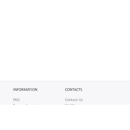
INFORMATION
CONTACTS
FAQ
Contact Us
Terms of service
DMCA
Abuse
AFFILIATES
SOCIAL
Make Money