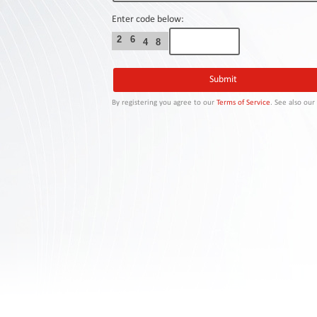
Contact
Us
Enter code below:
2
6
4
8
Links
By registering you agree to our
Terms of Service
. See also ou