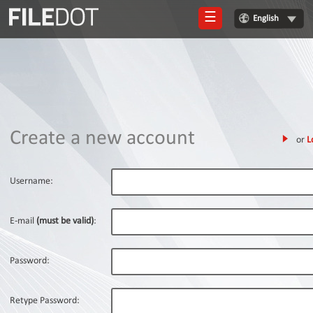
☰
English
Login
Sign
Up
Home
Create a new account
or
L
Premium
FAQ
Username:
Terms
of
E-mail
(must be valid)
:
service
Link
Password:
Checker
News
Retype Password: