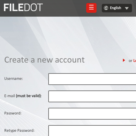
☰
English
Login
Sign
Up
Home
Create a new account
or
L
Premium
FAQ
Username:
Terms
of
E-mail
(must be valid)
:
service
Link
Password:
Checker
News
Retype Password: