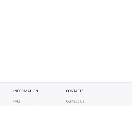
INFORMATION
CONTACTS
FAQ
Contact Us
Terms of service
DMCA
Abuse
AFFILIATES
SOCIAL
Make Money