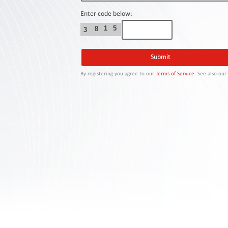
Contact
Us
Enter code below:
1
5
8
3
Links
By registering you agree to our
Terms of Service
. See also ou