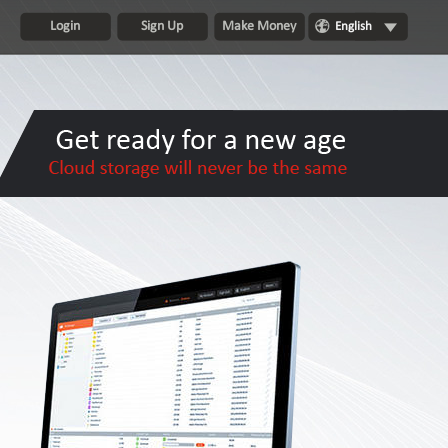
Login
Sign Up
Make Money
English