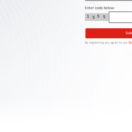
Contact
Us
Enter code below:
1
5
5
5
Links
By registering you agree to our
Te