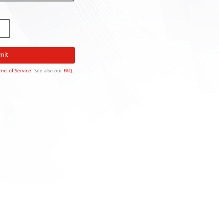
rms of Service
. See also our
FAQ.