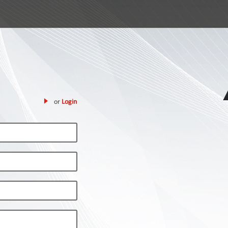
or
Login