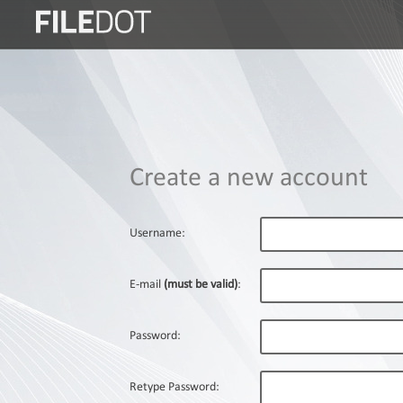
Login
Sign
Up
Home
Create a new account
Premium
FAQ
Username:
Terms
of
E-mail
(must be valid)
:
service
Link
Password:
Checker
News
Retype Password: