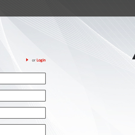
or
Login