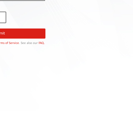
rms of Service
. See also our
FAQ.