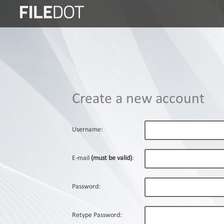
Login
Sign
Up
Home
Create a new account
Premium
FAQ
Username:
Terms
of
E-mail
(must be valid)
:
service
Link
Password:
Checker
News
Retype Password: