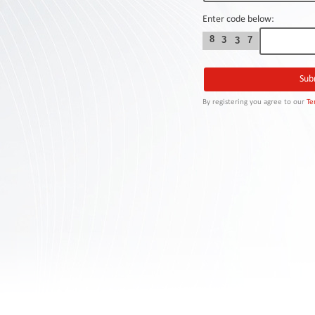
Contact
Us
Enter code below:
8
3
7
3
Links
By registering you agree to our
Te