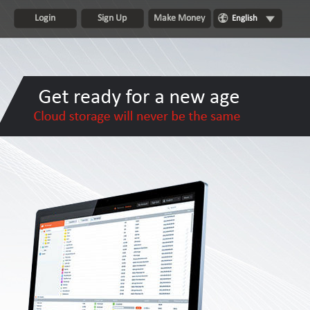
Login
Sign Up
Make Money
English