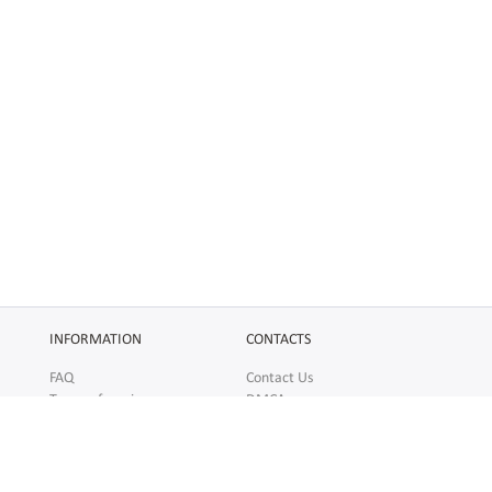
INFORMATION
CONTACTS
FAQ
Contact Us
Terms of service
DMCA
Abuse
AFFILIATES
SOCIAL
Make Money