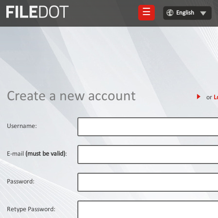
☰
English
Login
Sign
Up
Home
Create a new account
or
L
Premium
FAQ
Username:
Terms
of
E-mail
(must be valid)
:
service
Link
Password:
Checker
News
Retype Password: