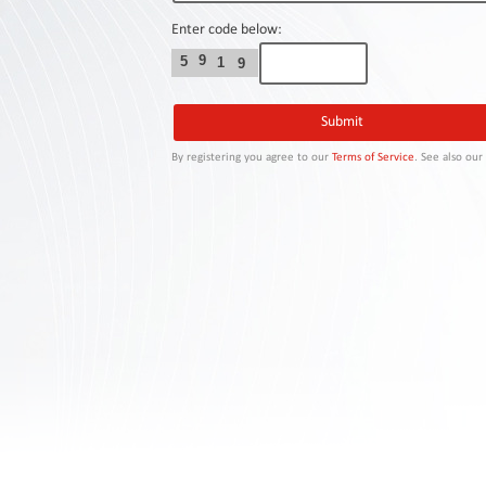
Contact
Us
Enter code below:
9
5
1
9
Links
By registering you agree to our
Terms of Service
. See also ou