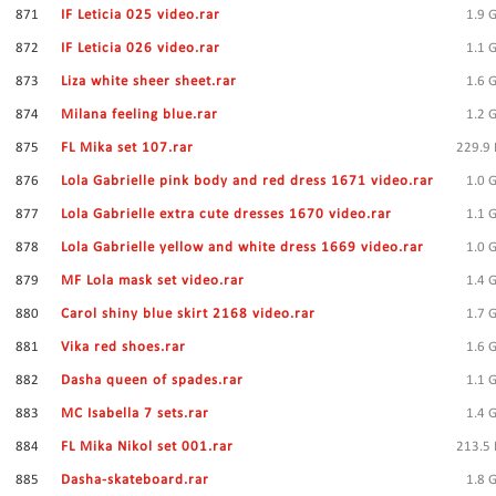
871
IF Leticia 025 video.rar
1.9 
872
IF Leticia 026 video.rar
1.1 
873
Liza white sheer sheet.rar
1.6 
874
Milana feeling blue.rar
1.2 
875
FL Mika set 107.rar
229.9
876
Lola Gabrielle pink body and red dress 1671 video.rar
1.0 
877
Lola Gabrielle extra cute dresses 1670 video.rar
1.1 
878
Lola Gabrielle yellow and white dress 1669 video.rar
1.0 
879
MF Lola mask set video.rar
1.4 
880
Carol shiny blue skirt 2168 video.rar
1.7 
881
Vika red shoes.rar
1.6 
882
Dasha queen of spades.rar
1.1 
883
MC Isabella 7 sets.rar
1.4 
884
FL Mika Nikol set 001.rar
213.5
885
Dasha-skateboard.rar
1.8 