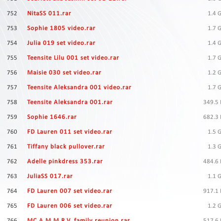
Contact
Us
752
NitaSS 011.rar
1.4 
753
Sophie 1805 video.rar
1.7 
Links
754
Julia 019 set video.rar
1.4 
755
Teensite Lilu 001 set video.rar
1.7 
756
Maisie 030 set video.rar
1.2 
757
Teensite Aleksandra 001 video.rar
1.7 
758
Teensite Aleksandra 001.rar
349.5
759
Sophie 1646.rar
682.3
760
FD Lauren 011 set video.rar
1.5 
761
Tiffany black pullover.rar
1.3 
762
Adelle pinkdress 353.rar
484.6
763
JuliaSS 017.rar
1.1 
764
FD Lauren 007 set video.rar
917.1
765
FD Lauren 006 set video.rar
1.2 
766
MC A.M.M.R.V. family reunion.rar
517.6