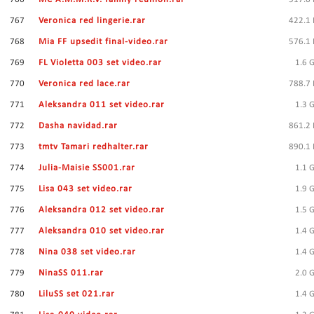
767
Veronica red lingerie.rar
422.1
768
Mia FF upsedit final-video.rar
576.1
769
FL Violetta 003 set video.rar
1.6 
770
Veronica red lace.rar
788.7
771
Aleksandra 011 set video.rar
1.3 
772
Dasha navidad.rar
861.2
773
tmtv Tamari redhalter.rar
890.1
774
Julia-Maisie SS001.rar
1.1 
775
Lisa 043 set video.rar
1.9 
776
Aleksandra 012 set video.rar
1.5 
777
Aleksandra 010 set video.rar
1.4 
778
Nina 038 set video.rar
1.4 
779
NinaSS 011.rar
2.0 
780
LiluSS set 021.rar
1.4 