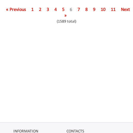
« Previous
1
2
3
4
5
6
7
8
9
10
11
Next
»
(1589 total)
INFORMATION
CONTACTS