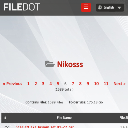
☰
English
Login
Sign
Up
Home
Premium
Nikosss
FAQ
Terms
« Previous
1
2
3
4
5
6
7
8
9
10
11
Next »
of
(1589 total)
service
Link
Contains Files:
1589 Files
Folder Size:
175.13 Gb
Checker
#
File Name
File S
News
751
Scarlett aka Jasmin set 01-22.rar
1.6 