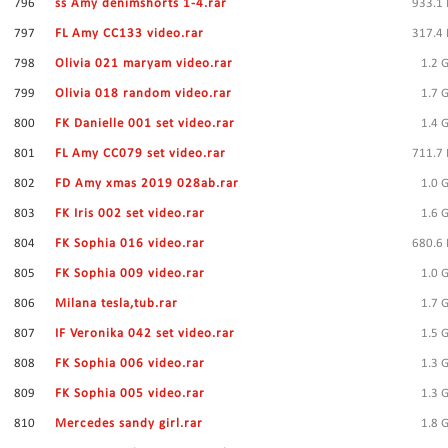
796
ss Amy denimshorts 1-4.rar
933.1
797
FL Amy CC133 video.rar
317.4
798
Olivia 021 maryam video.rar
1.2 
799
Olivia 018 random video.rar
1.7 
800
FK Danielle 001 set video.rar
1.4 
801
FL Amy CC079 set video.rar
711.7
802
FD Amy xmas 2019 028ab.rar
1.0 
803
FK Iris 002 set video.rar
1.6 
804
FK Sophia 016 video.rar
680.6
805
FK Sophia 009 video.rar
1.0 
806
Milana tesla,tub.rar
1.7 
807
IF Veronika 042 set video.rar
1.5 
808
FK Sophia 006 video.rar
1.3 
809
FK Sophia 005 video.rar
1.3 
810
Mercedes sandy girl.rar
1.8 