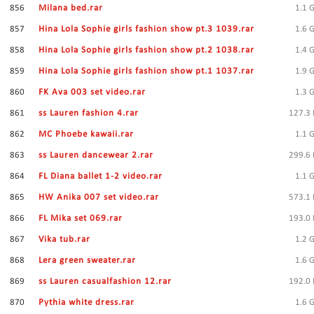
856
Milana bed.rar
1.1 
857
Hina Lola Sophie girls fashion show pt.3 1039.rar
1.6 
858
Hina Lola Sophie girls fashion show pt.2 1038.rar
1.4 
859
Hina Lola Sophie girls fashion show pt.1 1037.rar
1.9 
860
FK Ava 003 set video.rar
1.3 
861
ss Lauren fashion 4.rar
127.3
862
MC Phoebe kawaii.rar
1.1 
863
ss Lauren dancewear 2.rar
299.6
864
FL Diana ballet 1-2 video.rar
1.1 
865
HW Anika 007 set video.rar
573.1
866
FL Mika set 069.rar
193.0
867
Vika tub.rar
1.2 
868
Lera green sweater.rar
1.6 
869
ss Lauren casualfashion 12.rar
192.0
870
Pythia white dress.rar
1.6 