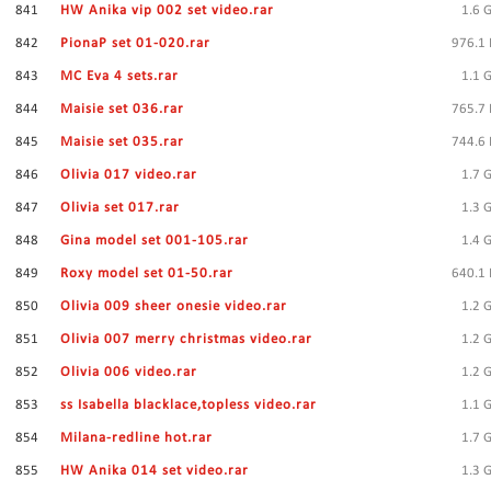
841
HW Anika vip 002 set video.rar
1.6 
842
PionaP set 01-020.rar
976.1
843
MC Eva 4 sets.rar
1.1 
844
Maisie set 036.rar
765.7
845
Maisie set 035.rar
744.6
846
Olivia 017 video.rar
1.7 
847
Olivia set 017.rar
1.3 
848
Gina model set 001-105.rar
1.4 
849
Roxy model set 01-50.rar
640.1
850
Olivia 009 sheer onesie video.rar
1.2 
851
Olivia 007 merry christmas video.rar
1.2 
852
Olivia 006 video.rar
1.2 
853
ss Isabella blacklace,topless video.rar
1.1 
854
Milana-redline hot.rar
1.7 
855
HW Anika 014 set video.rar
1.3 