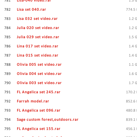
781
Lisa-040 video.rar
1.3 
782
Lisa set 040.rar
774.5
783
Lisa 032 set video.rar
1.2 
784
Julia 020 set video.rar
1.2 
785
Julia 029 set video.rar
1.5 
786
Lina 017 set video.rar
1.4 
787
Lina 015 set video.rar
1.4 
788
Olivia 005 set video.rar
1.1 
789
Olivia 004 set video.rar
1.6 
790
Olivia 003 set video.rar
1.7 
791
FL Angelica set 245.rar
170.2
792
Farrah model.rar
852.6
793
FL Angelica set 096.rar
480.8
794
Sage custom forest,outdoors.rar
839.1
795
FL Angelica set 155.rar
456.1