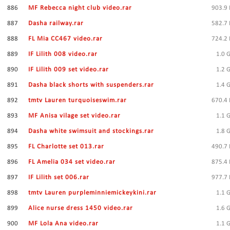
886
MF Rebecca night club video.rar
903.9
887
Dasha railway.rar
582.7
888
FL Mia CC467 video.rar
724.2
889
IF Lilith 008 video.rar
1.0 
890
IF Lilith 009 set video.rar
1.2 
891
Dasha black shorts with suspenders.rar
1.4 
892
tmtv Lauren turquoiseswim.rar
670.4
893
MF Anisa vilage set video.rar
1.1 
894
Dasha white swimsuit and stockings.rar
1.8 
895
FL Charlotte set 013.rar
490.7
896
FL Amelia 034 set video.rar
875.4
897
IF Lilith set 006.rar
977.7
898
tmtv Lauren purpleminniemickeykini.rar
1.1 
899
Alice nurse dress 1450 video.rar
1.6 
900
MF Lola Ana video.rar
1.1 