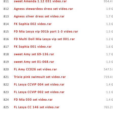
811
sweet Amanda 1.12 031 video.rar
954.4
812
Agness stewardess dress set video.rar
1.9 
813
Agness silver dress set video.rar
1.7 
814
FK Sophia 002 video.rar
1.3 
815
FD Mia Lesya vip 001b part 1-3 video.rar
1.5 
816
FD Multi Doll Mia Lesya vip set 001.rar
1.2 
817
FK Sophia 001 video.rar
1.6 
818
sweet Amy set 69-136.rar
1.7 
819
sweet Amy set 01-068.rar
1.3 
820
FL Amy CC026 set video.rar
547.5
821
Trixie pink swimsuit set video.rar
719.4
822
FL Lesya CCVIP 004 set video.rar
1.4 
823
FL Lesya CCVIP 002 set video.rar
1.1 
824
FD Mia 030 set video.rar
1.4 
825
FL Lesya CC 146 set video.rar
765.2