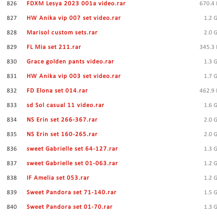
826
FDXM Lesya 2023 001a video.rar
670.4
827
HW Anika vip 007 set video.rar
1.2 
828
Marisol custom sets.rar
2.0 
829
FL Mia set 211.rar
345.3
830
Grace golden pants video.rar
1.3 
831
HW Anika vip 003 set video.rar
1.7 
832
FD Elona set 014.rar
462.9
833
sd Sol casual 11 video.rar
1.6 
834
NS Erin set 266-367.rar
2.0 
835
NS Erin set 160-265.rar
2.0 
836
sweet Gabrielle set 64-127.rar
1.3 
837
sweet Gabrielle set 01-063.rar
1.2 
838
IF Amelia set 053.rar
1.2 
839
Sweet Pandora set 71-140.rar
1.5 
840
Sweet Pandora set 01-70.rar
1.3 