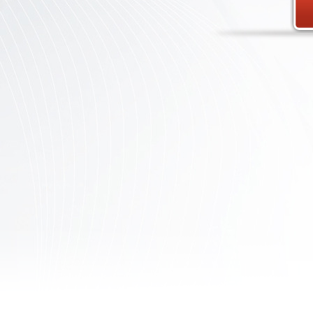
Contact
Us
Links