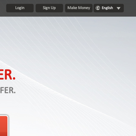
Login
Sign Up
Make Money
English
ER.
FER.