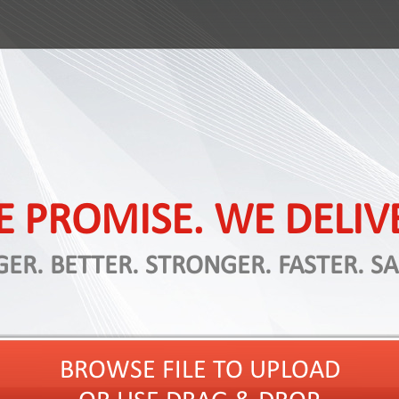
 PROMISE. WE DELIV
GER. BETTER. STRONGER. FASTER. SA
BROWSE FILE TO UPLOAD