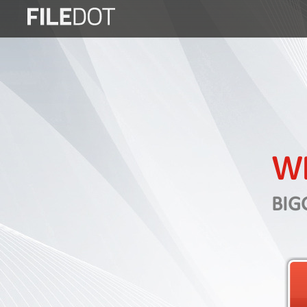
Login
Sign
Up
Home
Premium
WE
FAQ
Terms
BIG
of
service
Link
Checker
News