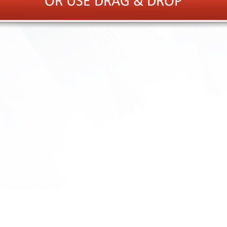
OR USE DRAG & DROP