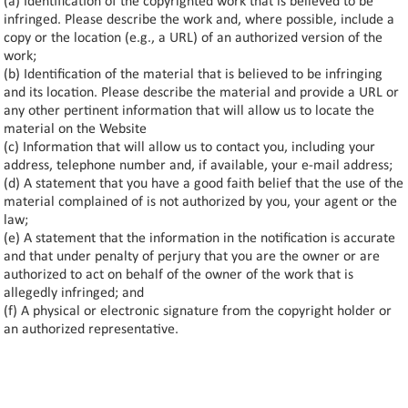
(a) Identification of the copyrighted work that is believed to be
infringed. Please describe the work and, where possible, include a
copy or the location (e.g., a URL) of an authorized version of the
work;
(b) Identification of the material that is believed to be infringing
and its location. Please describe the material and provide a URL or
any other pertinent information that will allow us to locate the
material on the Website
(c) Information that will allow us to contact you, including your
address, telephone number and, if available, your e-mail address;
(d) A statement that you have a good faith belief that the use of the
material complained of is not authorized by you, your agent or the
law;
(e) A statement that the information in the notification is accurate
and that under penalty of perjury that you are the owner or are
authorized to act on behalf of the owner of the work that is
allegedly infringed; and
(f) A physical or electronic signature from the copyright holder or
an authorized representative.