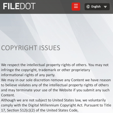
☰
English
Login
Sign
Up
Home
COPYRIGHT ISSUES
Premium
FAQ
We respect the intellectual property rights of others. You may not
infringe the copyright, trademark or other proprietary
Terms
informational rights of any party.
of
We may in our sole discretion remove any Content we have reason
service
to believe violates any of the intellectual property rights of others
and may terminate your use of the Website if you submit any such
Link
Content.
Checker
Although we are not subject to United States law, we voluntarily
News
comply with the Digital Millennium Copyright Act. Pursuant to Title
17, Section 512(c)(2) of the United States Code,