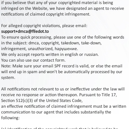
Contact
if you believe that any of your copyrighted material is being
Us
infringed on the Website, we have designated an agent to receive
notifications of claimed copyright infringement.
Links
For alleged copyright violations, please email:
support+dmca@filedot.to
To ensure quick processing, please use one of the following words
in the subject: dmca, copyright, takedown, take-down,
infringement, unauthorized, hарушение.
We only accept reports written in english or russian.
You can also use our contact form.
Note: Make sure your email SPF record is valid, or else the email
will end up in spam and won't be automatically processed by our
system.
All notifications not relevant to us or ineffective under the law will
receive no response or action thereupon. Pursuant to Title 17,
Section 512(c)(3) of the United States Code,
an effective notification of claimed infringement must be a written
communication to our agent that includes substantially the
following: