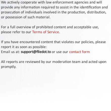
Contact
We actively cooperate with law enforcement agencies and will
Us
provide any information required to assist in the identification and
prosecution of individuals involved in the production, distribution,
Links
or possession of such material.
For a full overview of prohibited content and acceptable use,
please refer to our
Terms of Service
.
If you have encountered content that violates our policies, please
report it as soon as possible:
Email us at:
support@filedot.to
or use our
contact form
All reports are reviewed by our moderation team and acted upon
promptly.