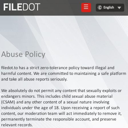
☰
English
Login
Sign
Up
Home
Abuse Policy
Premium
filedot.to has a strict zero-tolerance policy toward illegal and
FAQ
harmful content. We are committed to maintaining a safe platform
and take all abuse reports seriously.
Terms
of
We absolutely do not permit any content that sexually exploits or
service
endangers minors. This includes child sexual abuse material
(CSAM) and any other content of a sexual nature involving
Link
individuals under the age of 18. Upon receiving a report of such
Checker
content, our moderation team will act immediately to remove it,
News
permanently terminate the responsible account, and preserve
relevant records.