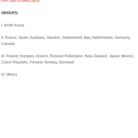
PER 1000 DOWNLOADS
GROUPS:
I. North Korea
II. France, Spain, Australia, Sweden, Switzerland, Italy, Netherlands, Germany,
Canada
III. Poland, Hungary, Greece, Russian Federation, New Zealand, Japan, Mexico,
Czech Republic, Finland, Norway, Denmark
IV. Others