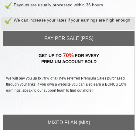
Contact
Payouts are usually processed within 36 hours
Us
Links
We can increase your rates if your earnings are high enough
PAY PER SALE (PPS)
70%
GET UP TO
FOR EVERY
PREMIUM ACCOUNT SOLD
We will pay you up to 70% of all new referred Premium Sales purchased
through your links. If you own a website you can also earn a BONUS 10%
earnings, speak to our support team to find out more!
MIXED PLAN (MIX)