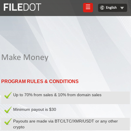
☰
English
Login
Sign
Up
Home
Make Money
Premium
FAQ
PROGRAM RULES & CONDITIONS
Terms
of
service
Up to 70% from sales & 10% from domain sales
Link
Minimum payout is $30
Checker
Payouts are made via BTC/LTC/XMR/USDT or any other
News
crypto