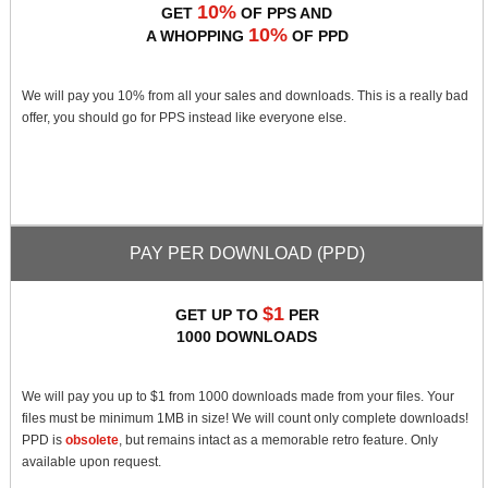
10%
GET
OF PPS AND
10%
A WHOPPING
OF PPD
We will pay you 10% from all your sales and downloads. This is a really bad
offer, you should go for PPS instead like everyone else.
PAY PER DOWNLOAD (PPD)
$1
GET UP TO
PER
1000 DOWNLOADS
We will pay you up to $1 from 1000 downloads made from your files. Your
files must be minimum 1MB in size! We will count only complete downloads!
PPD is
obsolete
, but remains intact as a memorable retro feature. Only
available upon request.