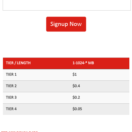
TIER / LENGTH
1-1024-* MB
TIER 1
$1
TIER 2
$0.4
TIER 3
$0.2
TIER 4
$0.05