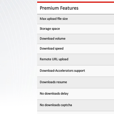
Contact
Us
Premium Features
Links
Max upload file size
Storage space
Download volume
Download speed
Remote URL upload
Download-Accelerators support
Downloads resume
No downloads delay
No downloads captcha