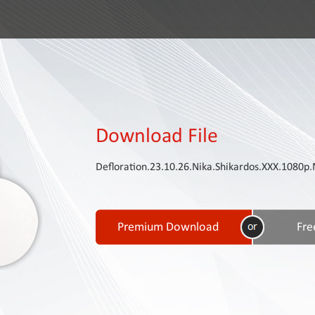
Download File
Defloration.23.10.26.Nika.Shikardos.XXX.108