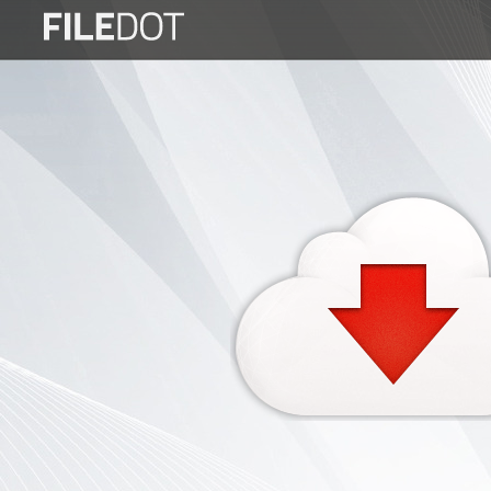
Login
Sign
Up
Home
Premium
FAQ
Terms
of
service
Link
Checker
News