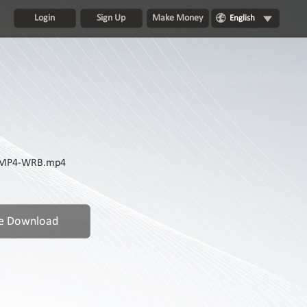
Login
Sign Up
Make Money
English
0p.MP4-WRB.mp4