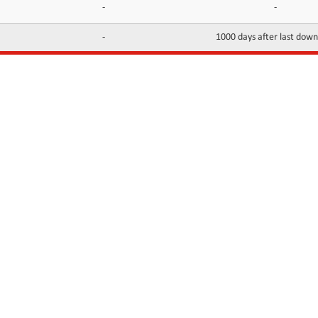
-
-
-
1000 days after last dow
INFORMATION
CONTACTS
FAQ
Contact Us
Terms of service
DMCA
Abuse