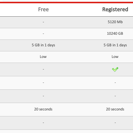
Free
Registered
-
5120 Mb
-
10240 GB
5 GB in 1 days
5 GB in 1 days
Low
Low
-
-
-
-
-
20 seconds
20 seconds
-
-