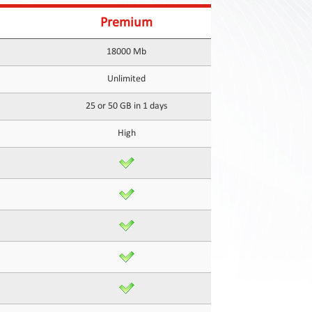
Premium
18000 Mb
Unlimited
25 or 50 GB in 1 days
High