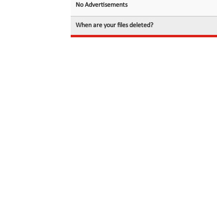
No Advertisements
When are your files deleted?
© 2026 filedot.to, No Rights Reserved