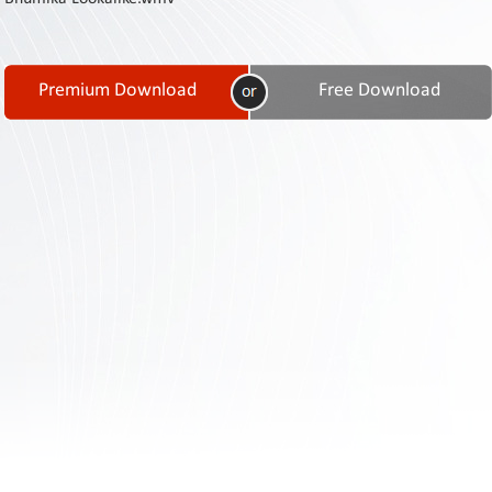
Contact
Us
Links