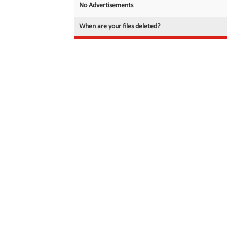
No Advertisements
When are your files deleted?
© 2026 filedot.to, No Rights Reserved