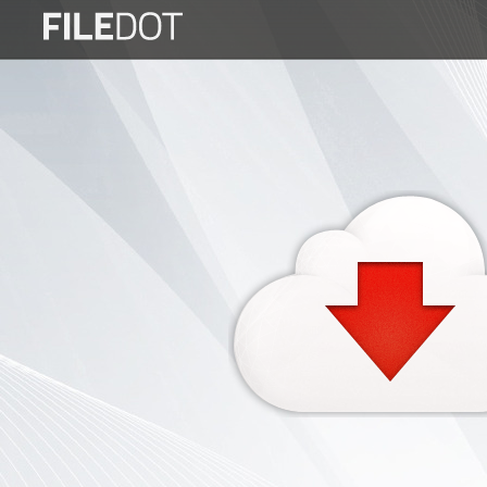
Login
Sign
Up
Home
Premium
FAQ
Terms
of
service
Link
Checker
News