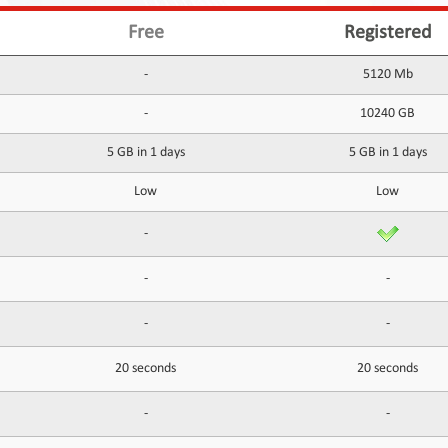
Free
Registered
-
5120 Mb
-
10240 GB
5 GB in 1 days
5 GB in 1 days
Low
Low
-
-
-
-
-
20 seconds
20 seconds
-
-