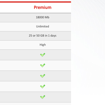
Premium
18000 Mb
Unlimited
25 or 50 GB in 1 days
High