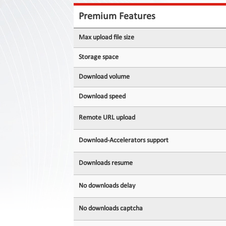
Contact
Us
Premium Features
Links
Max upload file size
Storage space
Download volume
Download speed
Remote URL upload
Download-Accelerators support
Downloads resume
No downloads delay
No downloads captcha