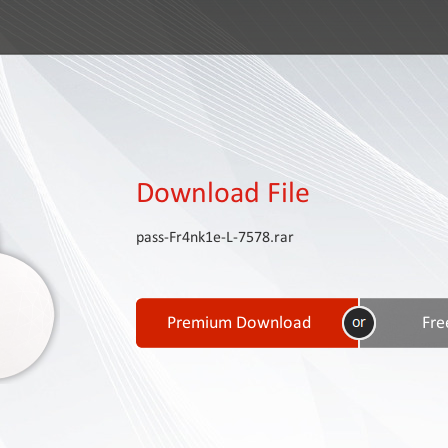
Download File
pass-Fr4nk1e-L-7578.rar