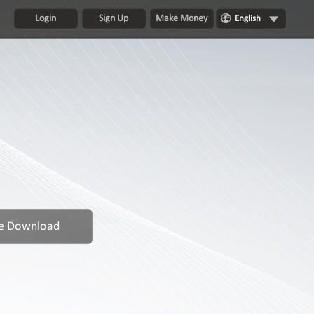
Login
Sign Up
Make Money
English