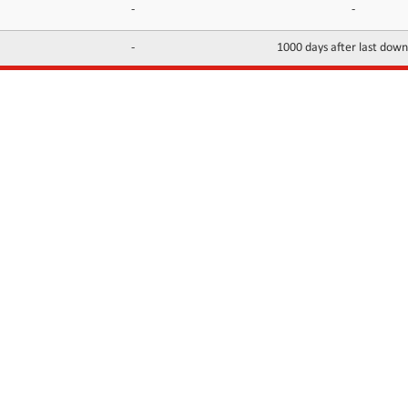
-
-
-
1000 days after last dow
INFORMATION
CONTACTS
FAQ
Contact Us
Terms of service
DMCA
Abuse