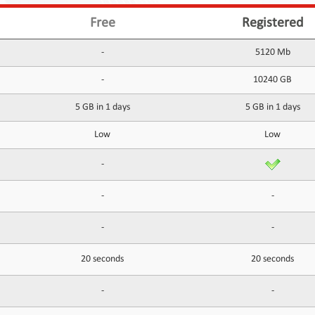
Free
Registered
-
5120 Mb
-
10240 GB
5 GB in 1 days
5 GB in 1 days
Low
Low
-
-
-
-
-
20 seconds
20 seconds
-
-