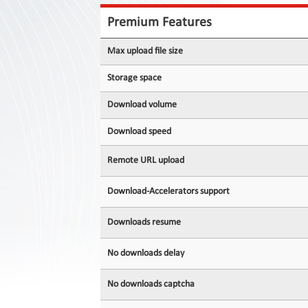
Contact
Us
Premium Features
Links
Max upload file size
Storage space
Download volume
Download speed
Remote URL upload
Download-Accelerators support
Downloads resume
No downloads delay
No downloads captcha