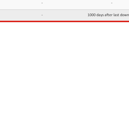
-
-
-
1000 days after last dow
INFORMATION
CONTACTS
FAQ
Contact Us
Terms of service
DMCA
Abuse