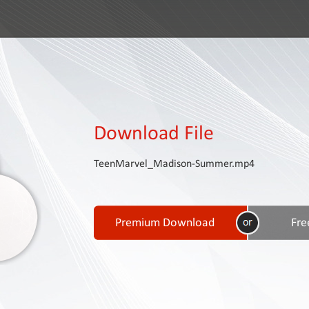
Download File
TeenMarvel_Madison-Summer.mp4