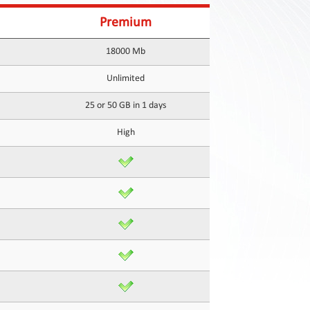
Premium
18000 Mb
Unlimited
25 or 50 GB in 1 days
High