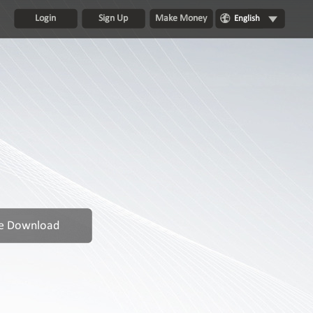
Login
Sign Up
Make Money
English