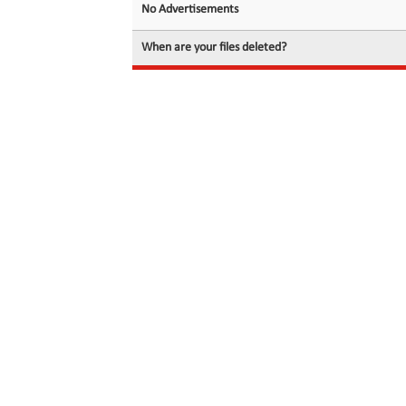
No Advertisements
When are your files deleted?
© 2026 filedot.to, No Rights Reserved