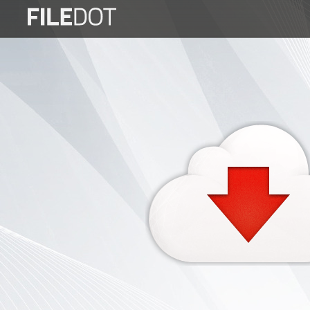
Login
Sign
Up
Home
Premium
FAQ
Terms
of
service
Link
Checker
News