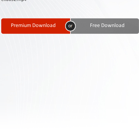
Contact
Us
Links