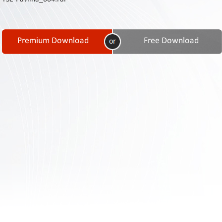
Contact
Us
Links