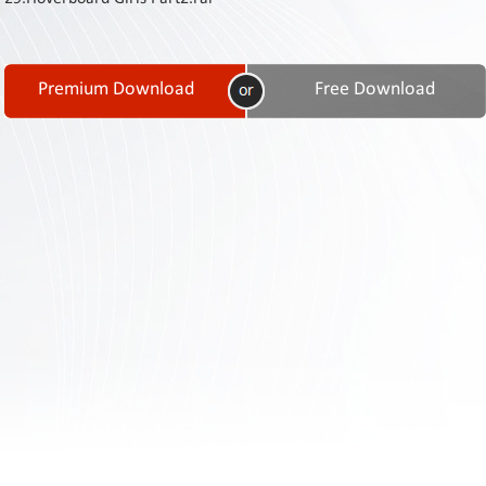
Contact
Us
Links