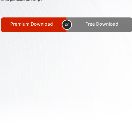
Contact
Us
Links