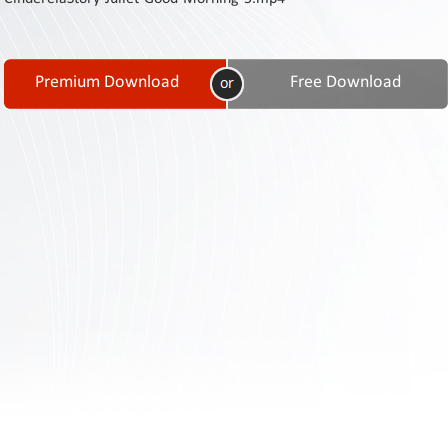
Contact
Us
Links