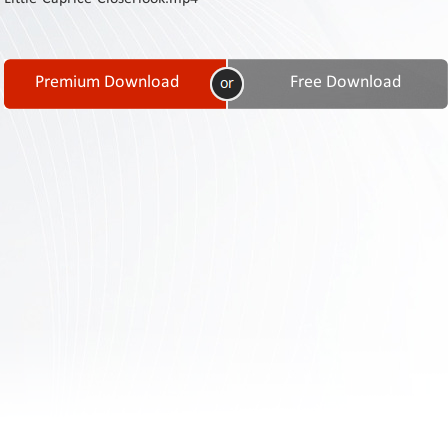
Contact
Us
Links