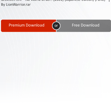
Contact
By LionWarrior.rar
Us
Links