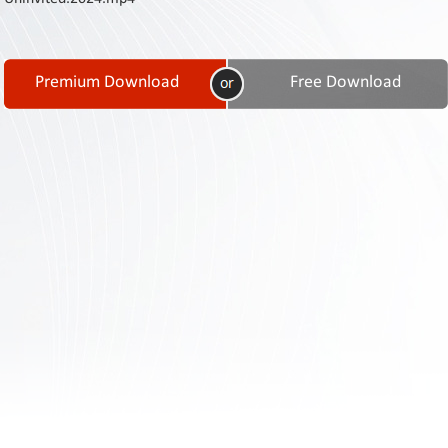
Contact
Us
Links