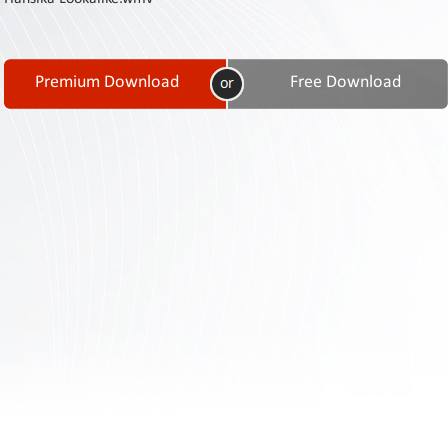
Contact
Us
Links