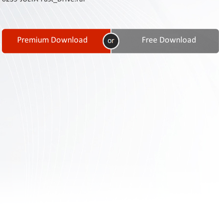
Contact
Us
Links