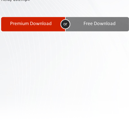
Contact
Us
Links