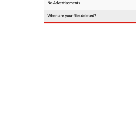
No Advertisements
When are your files deleted?
© 2026 filedot.to, No Rights Reserved