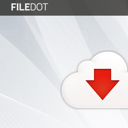
Login
Sign
Up
Home
Premium
FAQ
Terms
of
service
Link
Checker
News