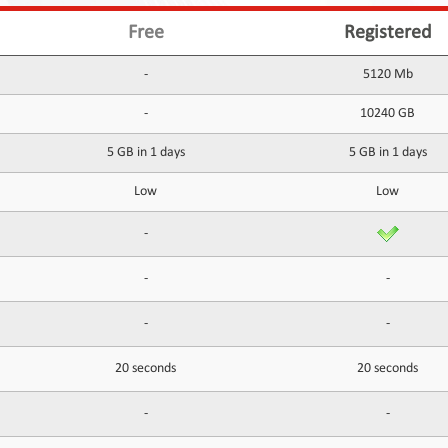
Free
Registered
-
5120 Mb
-
10240 GB
5 GB in 1 days
5 GB in 1 days
Low
Low
-
-
-
-
-
20 seconds
20 seconds
-
-