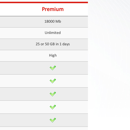
Premium
18000 Mb
Unlimited
25 or 50 GB in 1 days
High