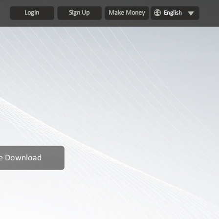
Login
Sign Up
Make Money
English