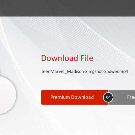
Download File
TeenMarvel_Madison-Slingshot-Shower.mp4