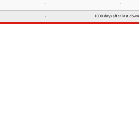
-
-
-
1000 days after last dow
INFORMATION
CONTACTS
FAQ
Contact Us
Terms of service
DMCA
Abuse