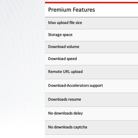
Contact
Us
Premium Features
Links
Max upload file size
Storage space
Download volume
Download speed
Remote URL upload
Download-Accelerators support
Downloads resume
No downloads delay
No downloads captcha