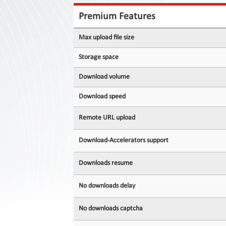
Contact
Us
Premium Features
Links
Max upload file size
Storage space
Download volume
Download speed
Remote URL upload
Download-Accelerators support
Downloads resume
No downloads delay
No downloads captcha