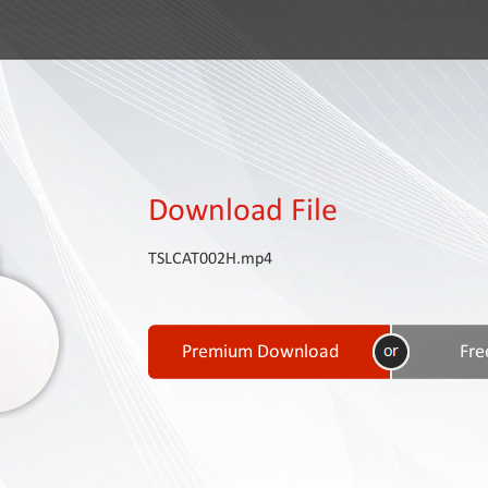
Download File
TSLCAT002H.mp4