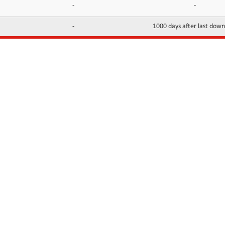
-
-
-
1000 days after last dow
INFORMATION
CONTACTS
FAQ
Contact Us
Terms of service
DMCA
Abuse