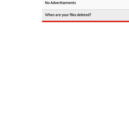
No Advertisements
When are your files deleted?
© 2026 filedot.to, No Rights Reserved