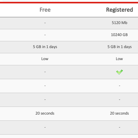
Free
Registered
-
5120 Mb
-
10240 GB
5 GB in 1 days
5 GB in 1 days
Low
Low
-
-
-
-
-
20 seconds
20 seconds
-
-