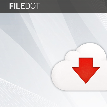
Login
Sign
Up
Home
Premium
FAQ
Terms
of
service
Link
Checker
News