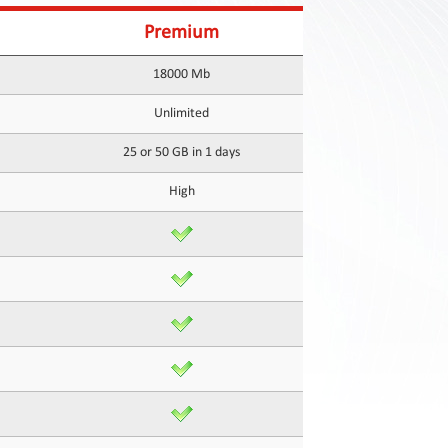
Premium
18000 Mb
Unlimited
25 or 50 GB in 1 days
High