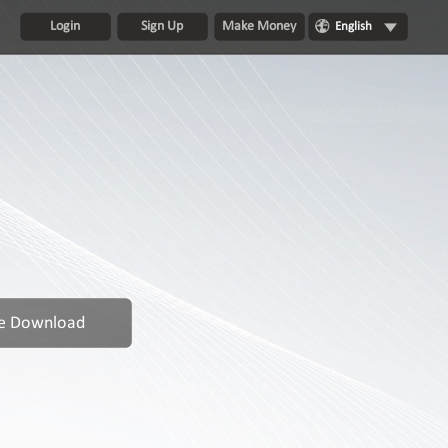
Login
Sign Up
Make Money
English