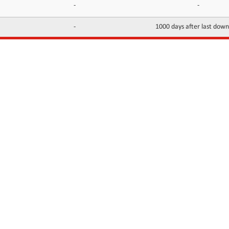
-
-
-
1000 days after last dow
INFORMATION
CONTACTS
FAQ
Contact Us
Terms of service
DMCA
Abuse