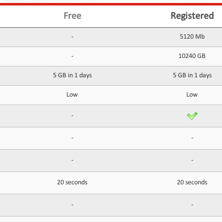
Free
Registered
-
5120 Mb
-
10240 GB
5 GB in 1 days
5 GB in 1 days
Low
Low
-
-
-
-
-
20 seconds
20 seconds
-
-