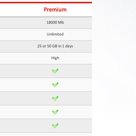
Premium
18000 Mb
Unlimited
25 or 50 GB in 1 days
High