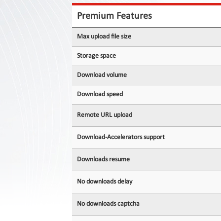
Contact
Us
Premium Features
Links
Max upload file size
Storage space
Download volume
Download speed
Remote URL upload
Download-Accelerators support
Downloads resume
No downloads delay
No downloads captcha