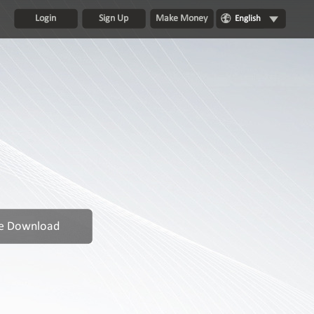
Login
Sign Up
Make Money
English