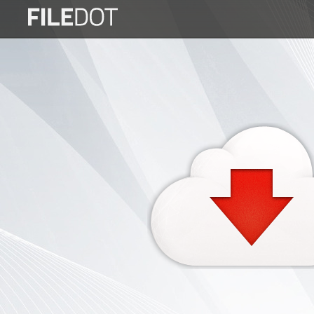
Login
Sign
Up
Home
Premium
FAQ
Terms
of
service
Link
Checker
News