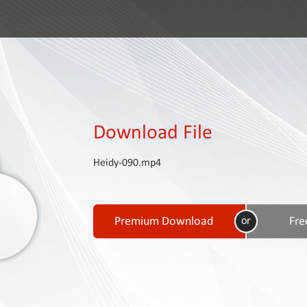
Download File
Heidy-090.mp4