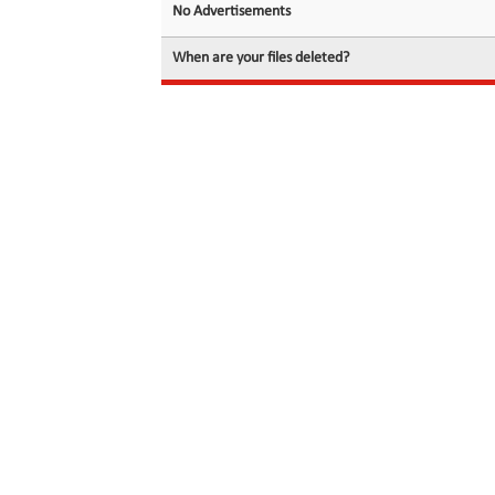
No Advertisements
When are your files deleted?
© 2026 filedot.to, No Rights Reserved