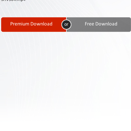
Contact
Us
Links