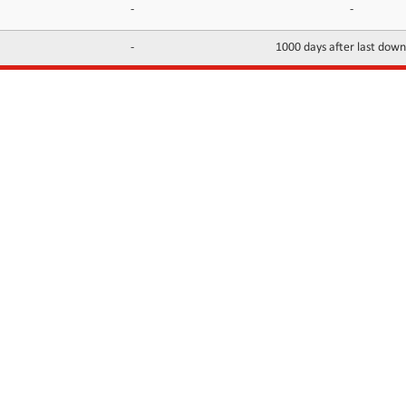
-
-
-
1000 days after last dow
INFORMATION
CONTACTS
FAQ
Contact Us
Terms of service
DMCA
Abuse