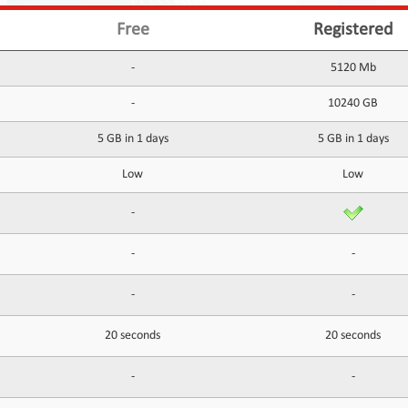
Free
Registered
-
5120 Mb
-
10240 GB
5 GB in 1 days
5 GB in 1 days
Low
Low
-
-
-
-
-
20 seconds
20 seconds
-
-