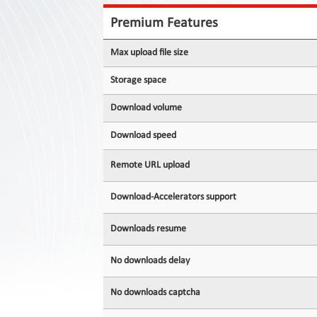
Contact
Us
Premium Features
Links
Max upload file size
Storage space
Download volume
Download speed
Remote URL upload
Download-Accelerators support
Downloads resume
No downloads delay
No downloads captcha