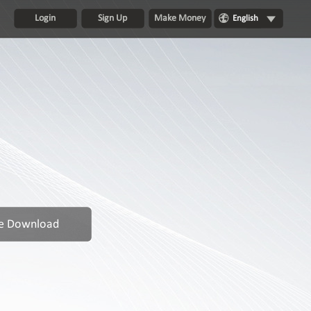
Login
Sign Up
Make Money
English