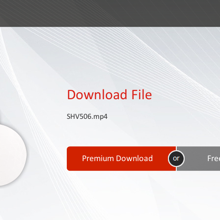
Download File
SHV506.mp4