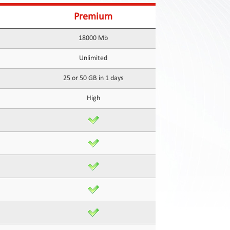
Premium
18000 Mb
Unlimited
25 or 50 GB in 1 days
High