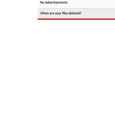
No Advertisements
When are your files deleted?
© 2026 filedot.to, No Rights Reserved