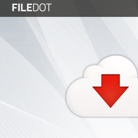
Login
Sign
Up
Home
Premium
FAQ
Terms
of
service
Link
Checker
News