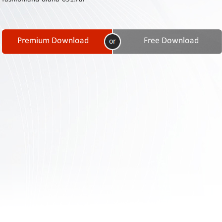
Contact
Us
Links