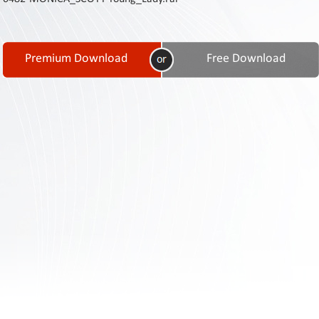
Contact
Us
Links