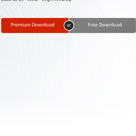
Contact
Us
Links