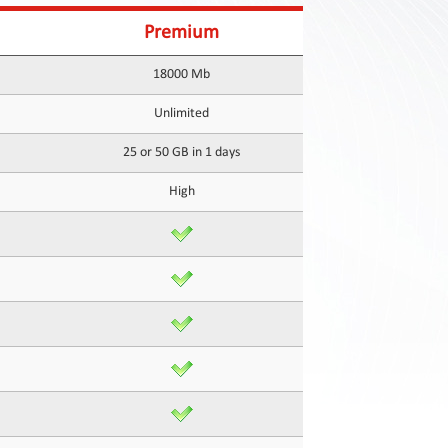
Premium
18000 Mb
Unlimited
25 or 50 GB in 1 days
High