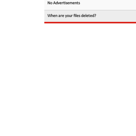
No Advertisements
When are your files deleted?
© 2026 filedot.to, No Rights Reserved