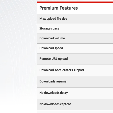
Contact
Us
Premium Features
Links
Max upload file size
Storage space
Download volume
Download speed
Remote URL upload
Download-Accelerators support
Downloads resume
No downloads delay
No downloads captcha