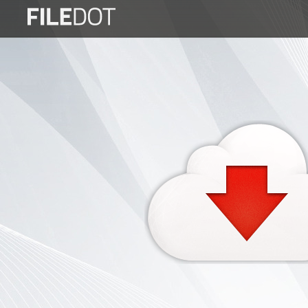
Login
Sign
Up
Home
Premium
FAQ
Terms
of
service
Link
Checker
News