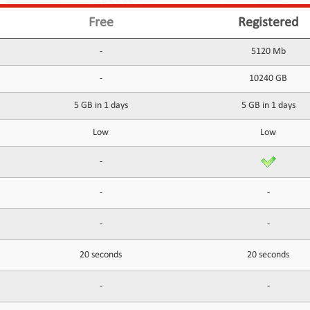
Free
Registered
-
5120 Mb
-
10240 GB
5 GB in 1 days
5 GB in 1 days
Low
Low
-
-
-
-
-
20 seconds
20 seconds
-
-