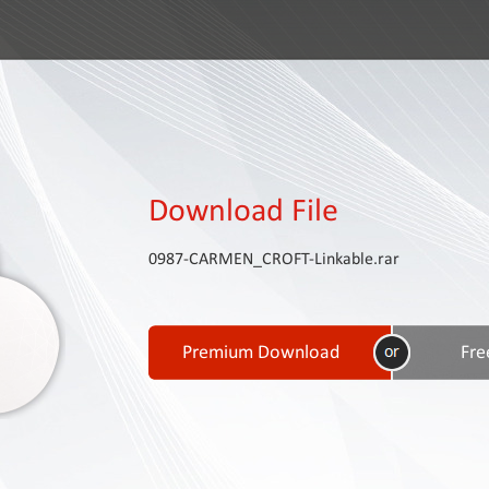
Download File
0987-CARMEN_CROFT-Linkable.rar