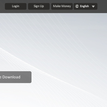
Login
Sign Up
Make Money
English