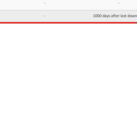
-
-
-
1000 days after last dow
INFORMATION
CONTACTS
FAQ
Contact Us
Terms of service
DMCA
Abuse