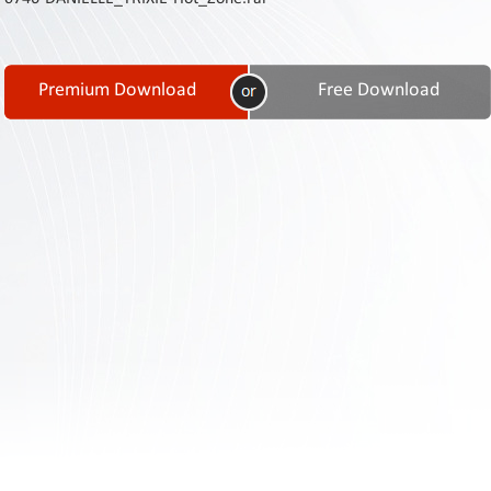
Contact
Us
Links