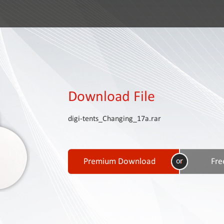
Download File
digi-tents_Changing_17a.rar