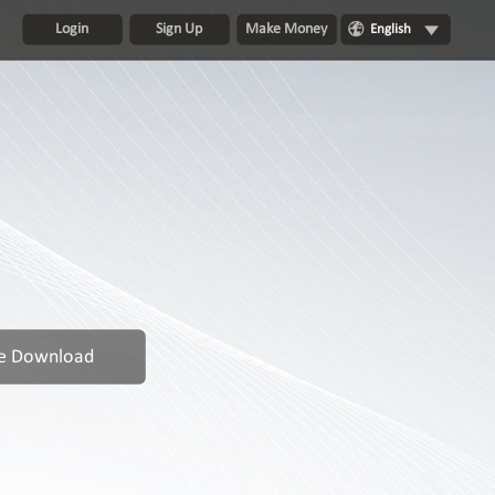
Login
Sign Up
Make Money
English