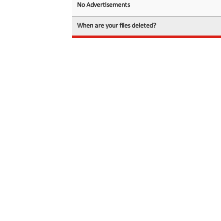
No Advertisements
When are your files deleted?
© 2026 filedot.to, No Rights Reserved