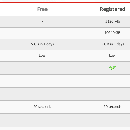
Free
Registered
-
5120 Mb
-
10240 GB
5 GB in 1 days
5 GB in 1 days
Low
Low
-
-
-
-
-
20 seconds
20 seconds
-
-