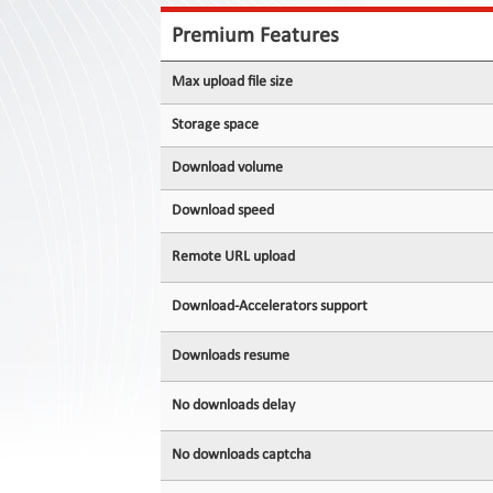
Contact
Us
Premium Features
Links
Max upload file size
Storage space
Download volume
Download speed
Remote URL upload
Download-Accelerators support
Downloads resume
No downloads delay
No downloads captcha