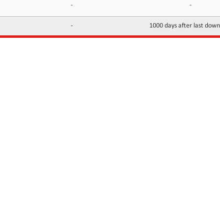
-
-
-
1000 days after last dow
INFORMATION
CONTACTS
FAQ
Contact Us
Terms of service
DMCA
Abuse