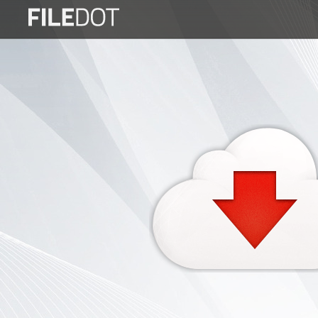
Login
Sign
Up
Home
Premium
FAQ
Terms
of
service
Link
Checker
News