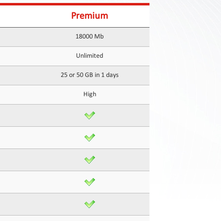
Premium
18000 Mb
Unlimited
25 or 50 GB in 1 days
High