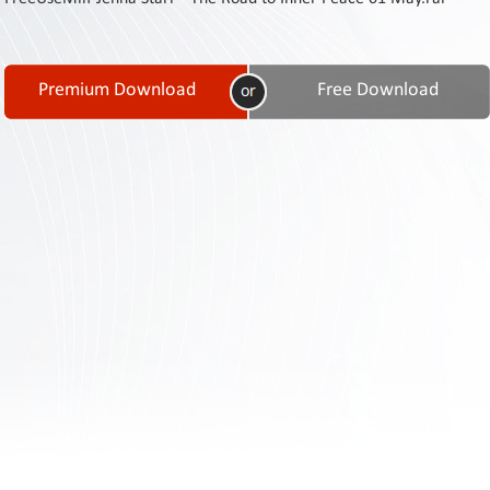
Contact
Us
Links