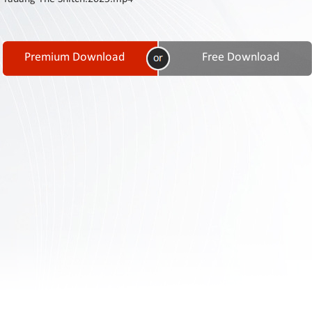
Contact
Us
Links