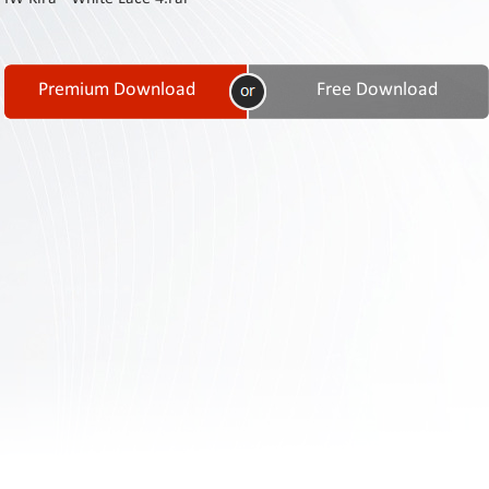
Contact
Us
Links