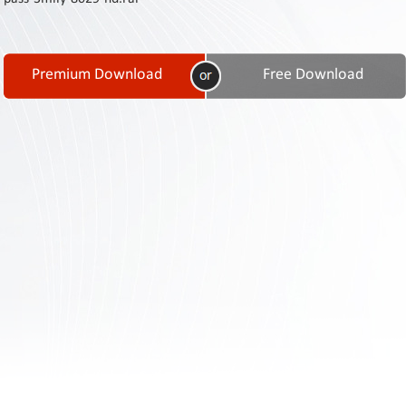
Contact
Us
Links