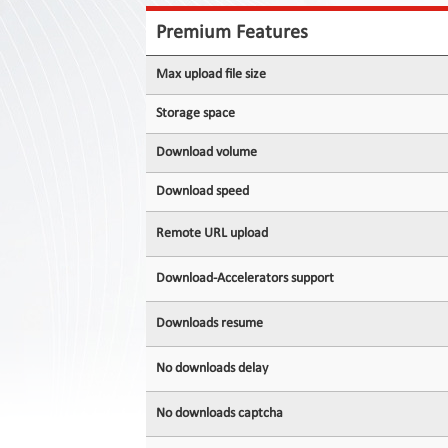
Contact
Us
Premium Features
Links
Max upload file size
Storage space
Download volume
Download speed
Remote URL upload
Download-Accelerators support
Downloads resume
No downloads delay
No downloads captcha