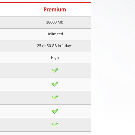
Premium
18000 Mb
Unlimited
25 or 50 GB in 1 days
High