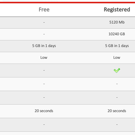
Free
Registered
-
5120 Mb
-
10240 GB
5 GB in 1 days
5 GB in 1 days
Low
Low
-
-
-
-
-
20 seconds
20 seconds
-
-