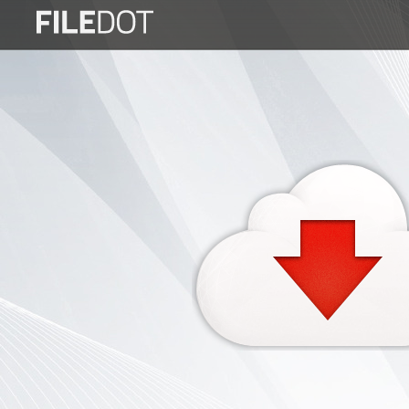
Login
Sign
Up
Home
Premium
FAQ
Terms
of
service
Link
Checker
News