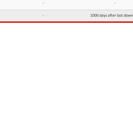
-
-
-
1000 days after last dow
INFORMATION
CONTACTS
FAQ
Contact Us
Terms of service
DMCA
Abuse