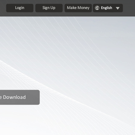
Login
Sign Up
Make Money
English