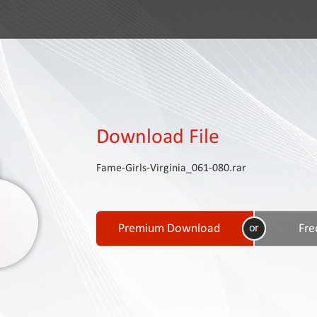
Download File
Fame-Girls-Virginia_061-080.rar