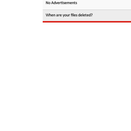
No Advertisements
When are your files deleted?
© 2026 filedot.to, No Rights Reserved