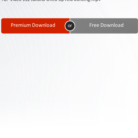
Contact
Us
Links